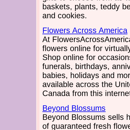
baskets, plants, teddy be
and cookies.
Flowers Across America
At FlowersAcrossAmeric
flowers online for virtual
Shop online for occasio
funerals, birthdays, anni
babies, holidays and more
available across the Uni
Canada from this internet 
Beyond Blossums
Beyond Blossums sells h
of guaranteed fresh flowe