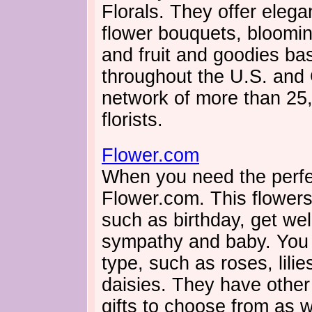
Florals. They offer elega
flower bouquets, bloomin
and fruit and goodies bas
throughout the U.S. and
network of more than 25,
florists.
Flower.com
When you need the perfec
Flower.com. This flower
such as birthday, get well
sympathy and baby. You
type, such as roses, lilie
daisies. They have other
gifts to choose from as we