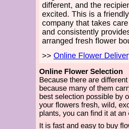
different, and the recipien
excited. This is a friendl
company that takes care 
and consistently provides
arranged fresh flower bo
>>
Online Flower Delive
Online Flower Selection
Because there are different
because many of them carry 
best selection possible by 
your flowers fresh, wild, exo
plants, you can find it at an
It is fast and easy to buy fl