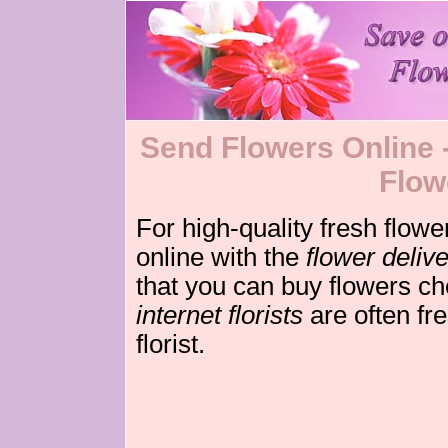
Send Flowers Online - 
Flow
For high-quality fresh flowe
online with the
flower deliv
that you can buy flowers c
internet florists
are often fre
florist.