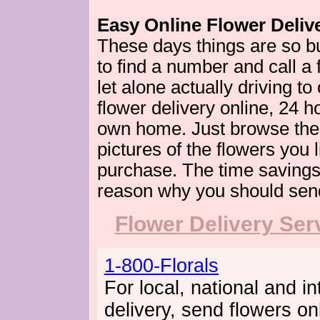
Easy Online Flower Deliv
These days things are so bus
to find a number and call a
let alone actually driving t
flower delivery online, 24 h
own home. Just browse the 
pictures of the flowers you 
purchase. The time savings
reason why you should send
Flower Delivery Ser
1-800-Florals
For local, national and in
delivery, send flowers on