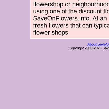
flowershop or neighborhood 
using one of the discount fl
SaveOnFlowers.info. At an Int
fresh flowers that can typica
flower shops.
About SaveOn
Copyright 2005-2023 Sav